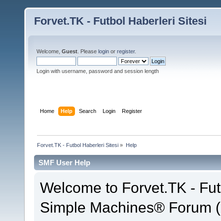
Forvet.TK - Futbol Haberleri Sitesi
Welcome,
Guest
. Please
login
or
register
.
Login with username, password and session length
Home
Help
Search
Login
Register
Forvet.TK - Futbol Haberleri Sitesi
»
Help
SMF User Help
Welcome to Forvet.TK - Fut
Simple Machines® Forum (