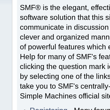
SMF® is the elegant, effect
software solution that this s
communicate in discussion t
clever and organized manne
of powerful features which
Help for many of SMF's fea
clicking the question mark i
by selecting one of the link
take you to SMF's centrall
Simple Machines official sit