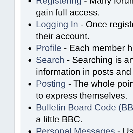
Registering
- Many forum
gain full access.
Logging In
- Once regist
their account.
Profile
- Each member has
Search
- Searching is an
information in posts and 
Posting
- The whole poin
to express themselves.
Bulletin Board Code (B
a little BBC.
Personal Messages
- Us