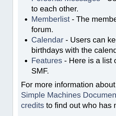
to each other.
Memberlist
- The member
forum.
Calendar
- Users can kee
birthdays with the calen
Features
- Here is a list
SMF.
For more information about
Simple Machines Document
credits
to find out who has 