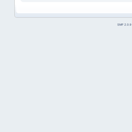
SMF 2.0.9