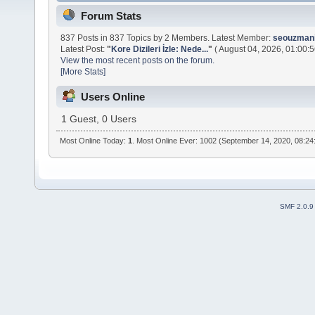
Forum Stats
837 Posts in 837 Topics by 2 Members. Latest Member:
seouzman
Latest Post:
"
Kore Dizileri İzle: Nede...
"
( August 04, 2026, 01:00:
View the most recent posts on the forum.
[More Stats]
Users Online
1 Guest, 0 Users
Most Online Today:
1
. Most Online Ever: 1002 (September 14, 2020, 08:2
SMF 2.0.9