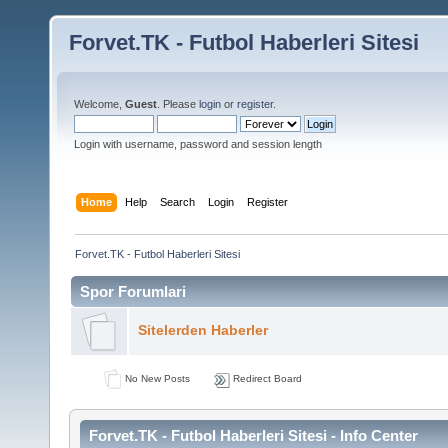
Forvet.TK - Futbol Haberleri Sitesi
Welcome,
Guest
. Please
login
or
register
.
Login with username, password and session length
Home
Help
Search
Login
Register
Forvet.TK - Futbol Haberleri Sitesi
Spor Forumlari
Sitelerden Haberler
No New Posts
Redirect Board
Forvet.TK - Futbol Haberleri Sitesi - Info Center